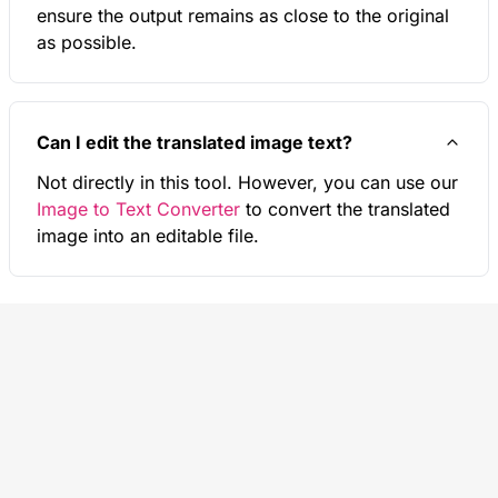
ensure the output remains as close to the original
as possible.
Can I edit the translated image text?
Not directly in this tool. However, you can use our
Image to Text Converter
to convert the translated
image into an editable file.