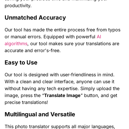
productivity.
Unmatched Accuracy
Our tool has made the entire process free from typos
or manual errors. Equipped with powerful
AI
algorithms
, our tool makes sure your translations are
accurate and error's-free.
Easy to Use
Our tool is designed with user-friendliness in mind.
With a clean and clear interface, anyone can use it
without having any tech expertise. Simply upload the
image, press the “
Translate Image
” button, and get
precise translations!
Multilingual and Versatile
This photo translator supports all major languages,