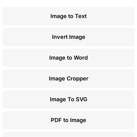
Image to Text
Invert Image
Image to Word
Image Cropper
Image To SVG
PDF to Image