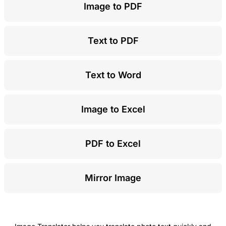
Image to PDF
Text to PDF
Text to Word
Image to Excel
PDF to Excel
Mirror Image