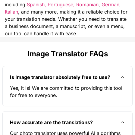
including
Spanish
,
Portuguese
,
Romanian
,
German
,
Italian
, and many more, making it a reliable choice for
your translation needs. Whether you need to translate
a business document, a manuscript, or even a menu,
our tool can handle it with ease.
Image Translator FAQs
Is Image translator absolutely free to use?
Yes, it is! We are committed to providing this tool
for free to everyone.
How accurate are the translations?
Our photo translator uses powerful AI algorithms