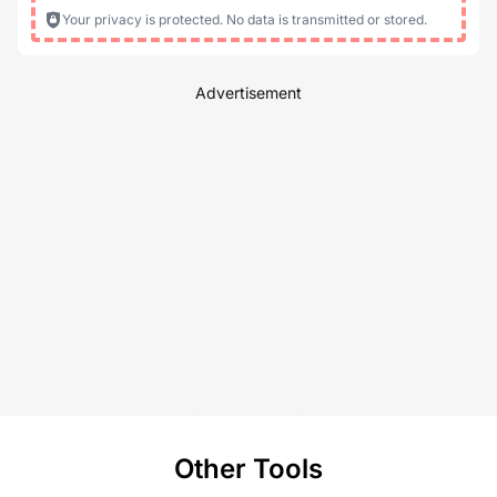
Your privacy is protected. No data is transmitted or stored.
Advertisement
Other Tools