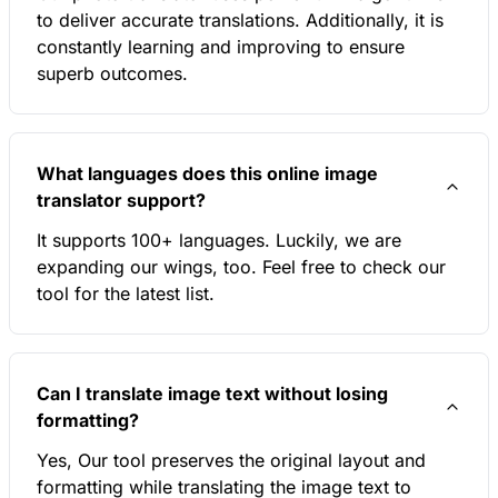
to deliver accurate translations. Additionally, it is
constantly learning and improving to ensure
superb outcomes.
What languages does this online image
translator support?
It supports 100+ languages. Luckily, we are
expanding our wings, too. Feel free to check our
tool for the latest list.
Can I translate image text without losing
formatting?
Yes, Our tool preserves the original layout and
formatting while translating the image text to