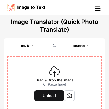
Image to Text
Image Translator (Quick Photo
Translate)
English
Spanish
Drag & Drop the Image
Or Paste here!
Upload