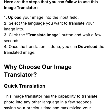
Here are the steps that you can follow to use this
Image Translator:
1.
Upload
your image into the input field.
2.
Select the language you want to translate your
image into.
3.
Click the "
Translate Image
" button and wait a few
seconds.
4.
Once the translation is done, you can
Download
the
translated image.
Why Choose Our Image
Translator?
Quick Translation
This Image translator has the capability to translate
photo into any other language in a few seconds,
saving your precious time and maximizing your