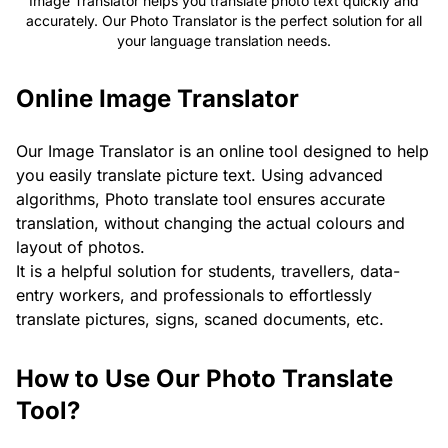
Image Translator helps you translate photo text quickly and
accurately. Our Photo Translator is the perfect solution for all
your language translation needs.
Online Image Translator
Our Image Translator is an online tool designed to help
you easily translate picture text. Using advanced
algorithms, Photo translate tool ensures accurate
translation, without changing the actual colours and
layout of photos.
It is a helpful solution for students, travellers, data-
entry workers, and professionals to effortlessly
translate pictures, signs, scaned documents, etc.
How to Use Our Photo Translate
Tool?