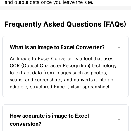
and output data once you leave the site.
Frequently Asked Questions (FAQs)
What is an Image to Excel Converter?
An Image to Excel Converter is a tool that uses
OCR (Optical Character Recognition) technology
to extract data from images such as photos,
scans, and screenshots, and converts it into an
editable, structured Excel (.xlsx) spreadsheet.
How accurate is image to Excel
conversion?