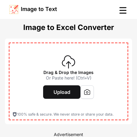
Image to Text
Image to Excel Converter
Drag & Drop the Images
Or Paste here! (Ctrl+V)
Upload
100% safe & secure. We never store or share your data.
Advertisement