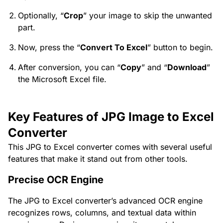
Optionally, “
Crop
” your image to skip the unwanted
part.
Now, press the “
Convert To Excel
” button to begin.
After conversion, you can “
Copy
” and “
Download
”
the Microsoft Excel file.
Key Features of JPG Image to Excel
Converter
This JPG to Excel converter comes with several useful
features that make it stand out from other tools.
Precise OCR Engine
The JPG to Excel converter’s advanced OCR engine
recognizes rows, columns, and textual data within