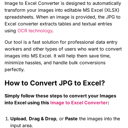
Image to Excel Converter is designed to automatically
transform your images into editable MS Excel (XLSX)
spreadsheets. When an image is provided, the JPG to
Excel converter extracts tables and textual entries
using
OCR technology
.
Our tool is a fast solution for professional data entry
workers and other types of users who want to convert
images into MS Excel. It will help them save time,
minimize hassles, and handle bulk conversions
perfectly.
How to Convert JPG to Excel?
Simply follow these steps to convert your Images
into Excel using this
Image to Excel Converter
:
Upload
,
Drag & Drop
, or
Paste
the images into the
input area.