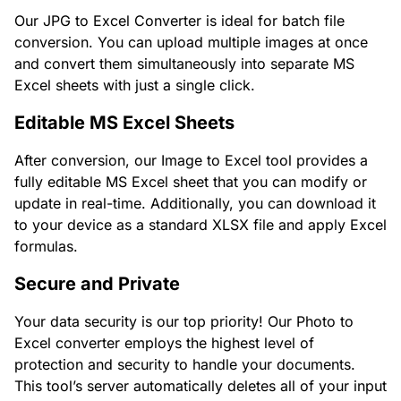
Our JPG to Excel Converter is ideal for batch file
conversion. You can upload multiple images at once
and convert them simultaneously into separate MS
Excel sheets with just a single click.
Editable MS Excel Sheets
After conversion, our Image to Excel tool provides a
fully editable MS Excel sheet that you can modify or
update in real-time. Additionally, you can download it
to your device as a standard XLSX file and apply Excel
formulas.
Secure and Private
Your data security is our top priority! Our Photo to
Excel converter employs the highest level of
protection and security to handle your documents.
This tool’s server automatically deletes all of your input