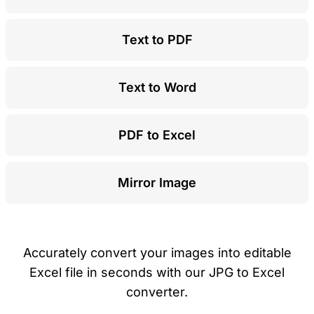
Text to PDF
Text to Word
PDF to Excel
Mirror Image
Accurately convert your images into editable
Excel file in seconds with our JPG to Excel
converter.