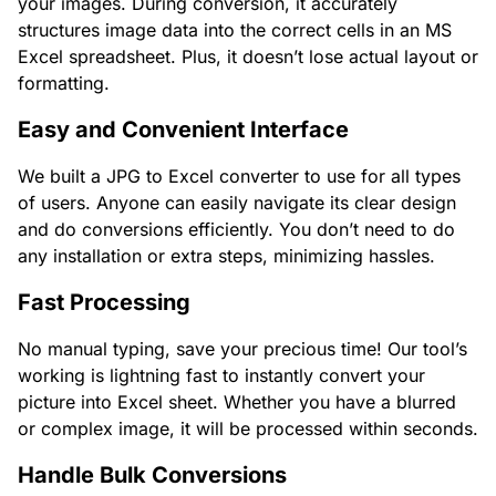
your images. During conversion, it accurately
structures image data into the correct cells in an MS
Excel spreadsheet. Plus, it doesn’t lose actual layout or
formatting.
Easy and Convenient Interface
We built a JPG to Excel converter to use for all types
of users. Anyone can easily navigate its clear design
and do conversions efficiently. You don’t need to do
any installation or extra steps, minimizing hassles.
Fast Processing
No manual typing, save your precious time! Our tool’s
working is lightning fast to instantly convert your
picture into Excel sheet. Whether you have a blurred
or complex image, it will be processed within seconds.
Handle Bulk Conversions