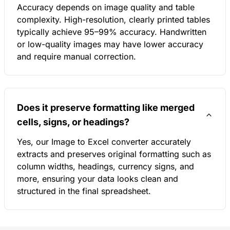
Accuracy depends on image quality and table
complexity. High-resolution, clearly printed tables
typically achieve 95–99% accuracy. Handwritten
or low-quality images may have lower accuracy
and require manual correction.
Does it preserve formatting like merged
cells, signs, or headings?
Yes, our Image to Excel converter accurately
extracts and preserves original formatting such as
column widths, headings, currency signs, and
more, ensuring your data looks clean and
structured in the final spreadsheet.