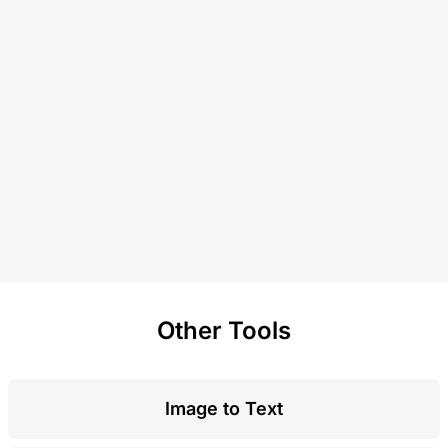
Other Tools
Image to Text