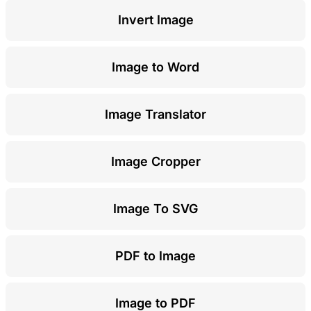
Invert Image
Image to Word
Image Translator
Image Cropper
Image To SVG
PDF to Image
Image to PDF